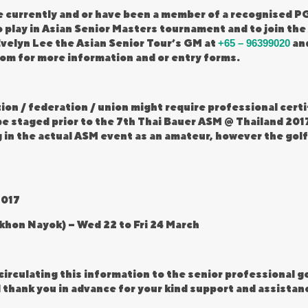
 currently and or have been a member of a recognised PG
o play in Asian Senior Masters tournament and to join the
velyn Lee the Asian Senior Tour’s GM at
+65 – 96399020
and
com
for more information and or entry forms.
tion / federation / union might require professional cer
e staged prior to the 7th Thai Bauer ASM @ Thailand 2017,
 in the actual ASM event as an amateur, however the golfe
2017
akhon Nayok) – Wed 22 to Fri 24 March
circulating this information to the senior professional 
thank you in advance for your kind support and assistanc