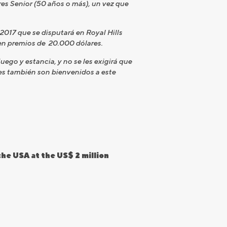
res Senior (50 años o más), un vez que
 2017 que se disputará en Royal Hills
en premios de 20.000 dólares.
go y estancia, y no se les exigirá que
es también son bienvenidos a este
he USA at the US$ 2 million