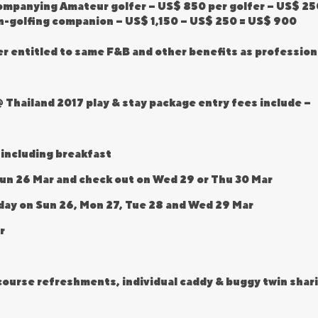
companying Amateur golfer – US$ 850 per golfer – US$ 2
n-golfing companion – US$ 1,150 – US$ 250 = US$ 900
er entitled to same F&B and other benefits as profession
 Thailand 2017 play & stay package entry fees include –
 including breakfast
Sun 26 Mar and check out on Wed 29 or Thu 30 Mar
h day on Sun 26, Mon 27, Tue 28 and Wed 29 Mar
r
n course refreshments, individual caddy & buggy twin shar