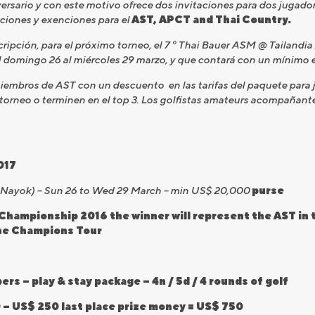
versario y con este motivo ofrece dos invitaciones para dos jugado
caciones y exenciones para el
AST, APCT and Thai Country.
cripción, para el próximo torneo, el 7 º Thai Bauer ASM @ Tailandia
l domingo 26 al miércoles 29 marzo, y que contará con un mínimo 
embros de AST con un descuento en las tarifas del paquete para jue
orneo o terminen en el top 3. Los golfistas amateurs acompañant
017
n Nayok) – Sun 26 to Wed 29 March – min US$ 20,000
purse
Championship 2016 the winner will represent the AST in t
the Champions Tour
s – play & stay package – 4n / 5d / 4 rounds of golf
 – US$ 250 last place prize money = US$ 750