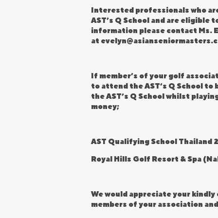
Interested professionals who are
AST’s Q School and are eligible t
information please contact Ms. E
at
evelyn@asianseniormasters.
If member’s of your golf associa
to attend the AST’s Q School to b
the AST’s Q School whilst playing
money;
AST Qualifying School Thailand 
Royal Hills Golf Resort & Spa (N
We would appreciate your kindly 
members of your association and 