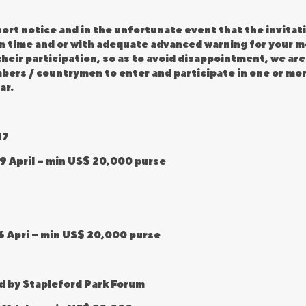
ort notice and in the unfortunate event that the invitati
 in time and or with adequate advanced warning for your
heir participation, so as to avoid disappointment, we are
embers / countrymen to enter and participate in one or mo
ar.
17
9 April – min US$ 20,000 purse
6 Apri – min US$ 20,000 purse
d by Stapleford Park Forum