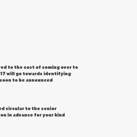
ed to the cost of coming over to
17 will go towards identifying
W soon to be announced
d circular to the senior
ou in advance for your kind