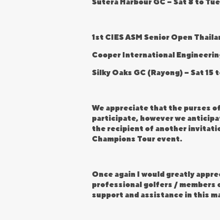
Sutera Harbour GC – Sat 8 to Tue
1st CIES ASM Senior Open Thaila
Cooper International Engineerin
Silky Oaks GC (Rayong) – Sat 15 
We appreciate that the purses o
participate, however we anticipat
the recipient of another invitat
Champions Tour event.
Once again I would greatly apprec
professional golfers / members o
support and assistance in this m