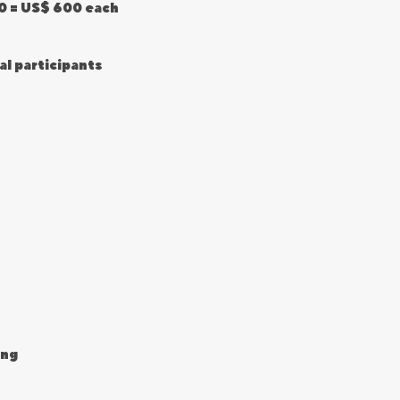
50 = US$ 600 each
al participants
ing