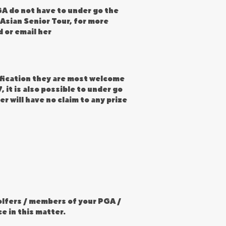
A do not have to under go the
 Asian Senior Tour, for more
 or email her
tification they are most welcome
 it is also possible to under go
r will have no claim to any prize
golfers / members of your PGA /
e in this matter.