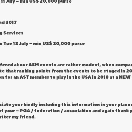
 11 July – min US$ 20,000 purse
nd 2017
g Services
to Tue 18 July – min US$ 20,000 purse
ffered at our ASM events are rather modest, when compar
e that ranking points from the events to be staged in 20
ion for an AST member to play in the USA in 2018 at a NE
iate your kindly including this information in your planne
f your – PGA / federation / association and again thank y
atter my friend.