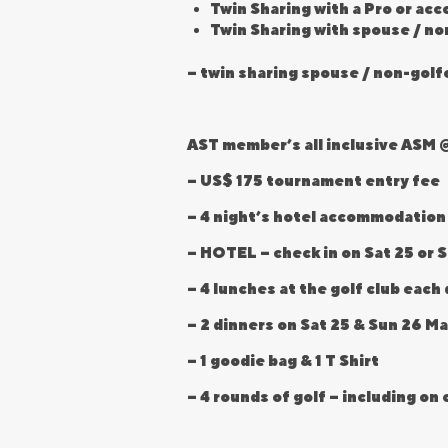
Twin Sharing with a Pro or ac
Twin Sharing with spouse / no
– twin sharing spouse / non-golf
AST member’s all inclusive ASM @
– US$ 175 tournament entry fee
– 4 night’s hotel accommodation
– HOTEL – check in on Sat 25 or 
– 4 lunches at the golf club eac
– 2 dinners on Sat 25 & Sun 26 Ma
– 1 goodie bag & 1 T Shirt
– 4 rounds of golf – including o