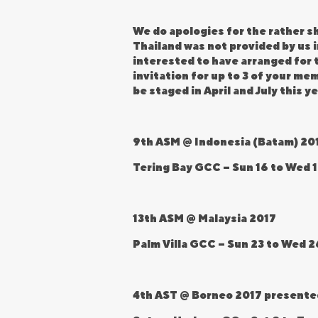
We do apologies for the rather sh
Thailand was not provided by us
interested to have arranged for t
invitation for up to 3 of your m
be staged in April and July this ye
9th ASM @ Indonesia (Batam) 20
Tering Bay GCC – Sun 16 to Wed 1
13th ASM @ Malaysia 2017
Palm Villa GCC – Sun 23 to Wed 2
4th AST @ Borneo 2017 presente