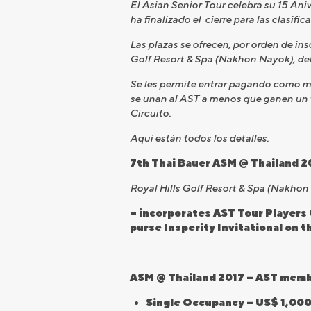
El Asian Senior Tour celebra su 15 Ani
ha finalizado el cierre para las clasifi
Las plazas se ofrecen, por orden de ins
Golf Resort & Spa (Nakhon Nayok), de
Se les permite entrar pagando como mi
se unan al AST a menos que ganen un t
Circuito.
Aquí están todos los detalles.
7th Thai Bauer ASM @ Thailand 2
Royal Hills Golf Resort & Spa (Nakho
– incorporates AST Tour Players 
purse Insperity Invitational on 
ASM @ Thailand 2017 – AST member
Single Occupancy – US$ 1,000