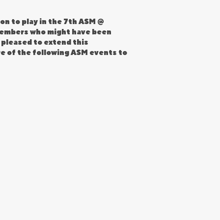
on to play in the 7th ASM @
 members who might have been
 pleased to extend this
re of the following ASM events to