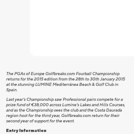
The PGAs of Europe Golfbreaks.com Fourball Championship
returns for the 2015 edition from the 28th to 30th January 2015
at the stunning LUMINE Mediterránea Beach & Golf Club in
Spain.
Last year’s Championship saw Professional pairs compete for a
prize fund of €38,000 across Lumine’s Lakes and Hills Courses,
and as the Championship sees the club and the Costa Daurada
region host for the third year, Golfbreaks.com return for their
second year of support for the event.
Entry Information