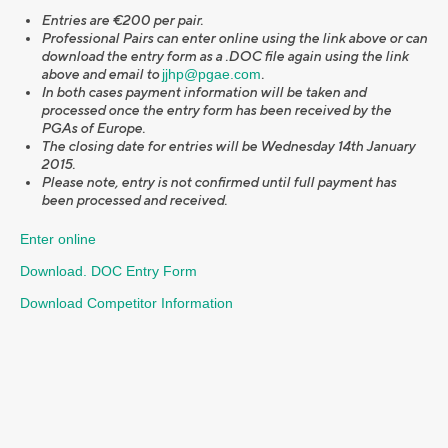
Entries are €200 per pair.
Professional Pairs can enter online using the link above or can
download the entry form as a .DOC file again using the link
above and email to
jjhp@pgae.com
.
In both cases payment information will be taken and
processed once the entry form has been received by the
PGAs of Europe.
The closing date for entries will be Wednesday 14th January
2015.
Please note, entry is not confirmed until full payment has
been processed and received.
Enter online
Download. DOC Entry Form
Download Competitor Information